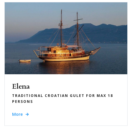
Elena
TRADITIONAL CROATIAN GULET FOR MAX 18
PERSONS
More