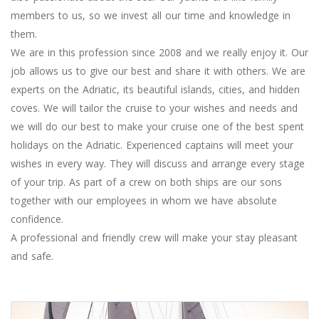
members to us, so we invest all our time and knowledge in
them.
We are in this profession since 2008 and we really enjoy it. Our
job allows us to give our best and share it with others. We are
experts on the Adriatic, its beautiful islands, cities, and hidden
coves. We will tailor the cruise to your wishes and needs and
we will do our best to make your cruise one of the best spent
holidays on the Adriatic. Experienced captains will meet your
wishes in every way. They will discuss and arrange every stage
of your trip. As part of a crew on both ships are our sons
together with our employees in whom we have absolute
confidence.
A professional and friendly crew will make your stay pleasant
and safe.