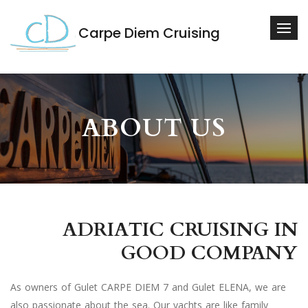
Carpe Diem Cruising
ABOUT US
ADRIATIC CRUISING IN
GOOD COMPANY
As owners of Gulet CARPE DIEM 7 and Gulet ELENA, we are
also passionate about the sea. Our yachts are like family