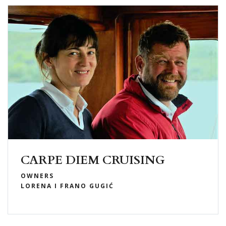
CARPE DIEM CRUISING
OWNERS
LORENA I FRANO GUGIĆ