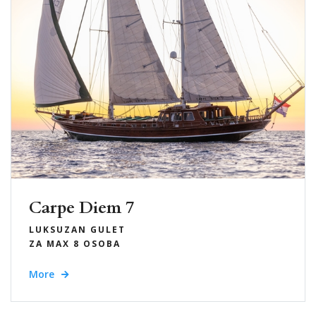
Carpe Diem 7
LUKSUZAN GULET
ZA MAX 8 OSOBA
More