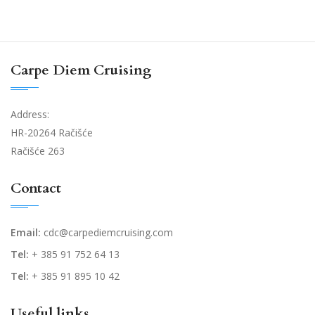
Carpe Diem Cruising
Address:
HR-20264 Račišće
Račišće 263
Contact
Email:
cdc@carpediemcruising.com
Tel:
+ 385 91 752 64 13
Tel:
+ 385 91 895 10 42
Useful links